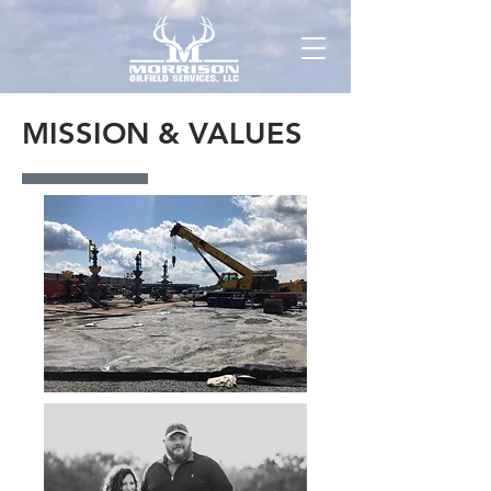
MISSION & VALUES