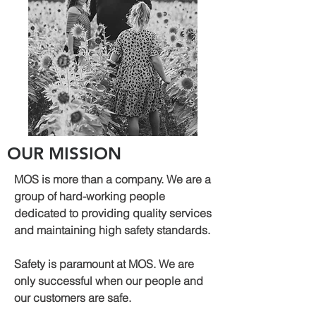
OUR MISSION
MOS is more than a company. We are a
group of hard-working people
dedicated to providing quality services
and maintaining high safety standards.
Safety is paramount at MOS. We are
only successful when our people and
our customers are safe.