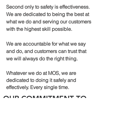
Second only to safety is effectiveness.
We are dedicated to being the best at
what we do and serving our customers
with the highest skill possible.
We are accountable for what we say
and do, and customers can trust that
we will always do the right thing.
Whatever we do at MOS, we are
dedicated to doing it safely and
effectively. Every single time.
OUR COMMITMENT TO
SAFE OPERATIONS
Above all else, MOS prioritizes safety. We
are part of ISNetworld and Veriforce,